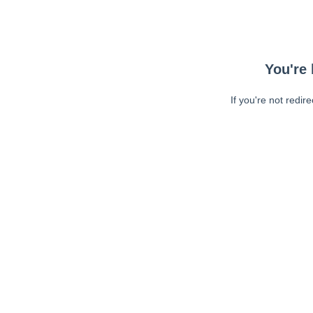
You're 
If you're not redir